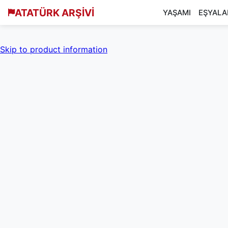
ATATÜRK ARŞİVİ
YAŞAMI
EŞYALA
Skip to product information