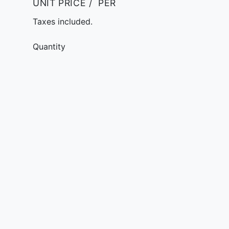
UNIT PRICE
/
PER
Taxes included.
Quantity