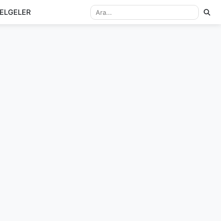
ELGELER