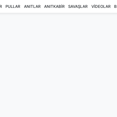
R
PULLAR
ANITLAR
ANITKABİR
SAVAŞLAR
VİDEOLAR
B