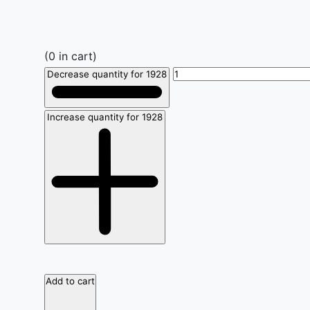
(
0
in cart)
Decrease quantity for 1928
Increase quantity for 1928
Add to cart