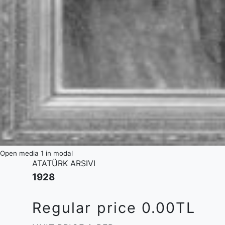
Open media 1 in modal
ATATÜRK ARSIVI
1928
Regular price
0.00TL