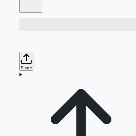
Share