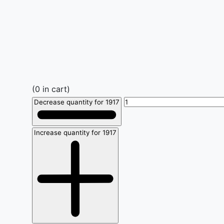
(
0
in cart)
Decrease quantity for 1917
Increase quantity for 1917