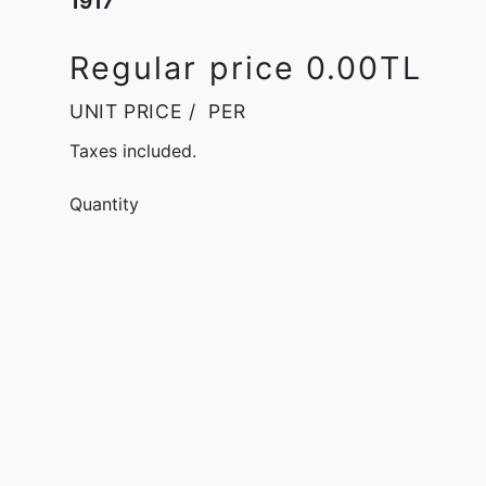
1917
Regular price
0.00TL
UNIT PRICE
/
PER
Taxes included.
Quantity