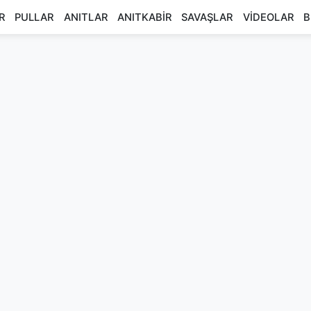
R
PULLAR
ANITLAR
ANITKABİR
SAVAŞLAR
VİDEOLAR
B