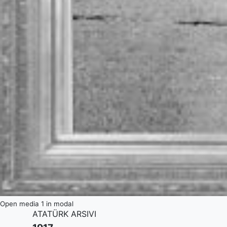
Open media 1 in modal
ATATÜRK ARSIVI