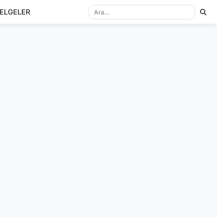
ELGELER