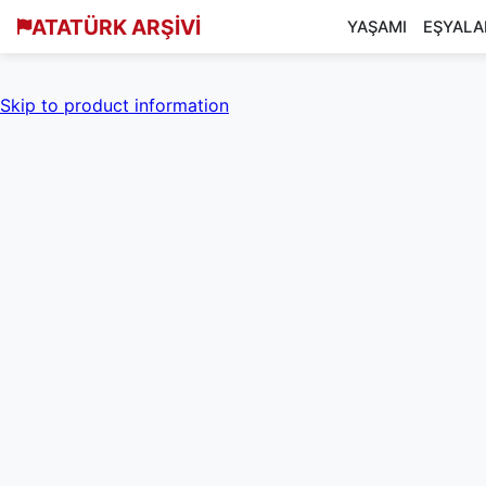
ATATÜRK ARŞİVİ
YAŞAMI
EŞYALA
Skip to product information