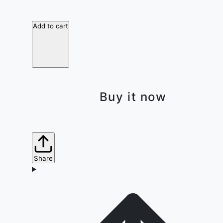
Add to cart
Buy it now
Share