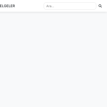
ELGELER