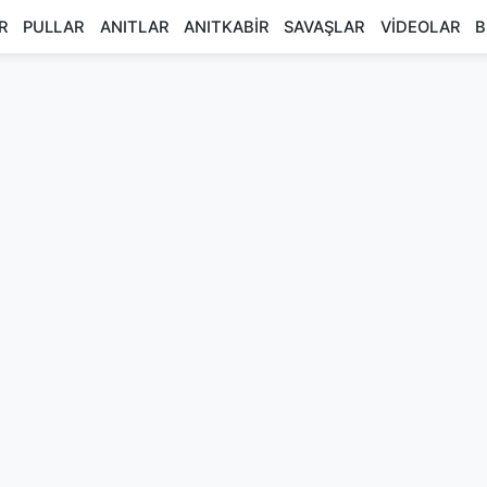
R
PULLAR
ANITLAR
ANITKABİR
SAVAŞLAR
VİDEOLAR
B