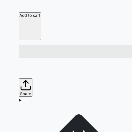
Add to cart
Share