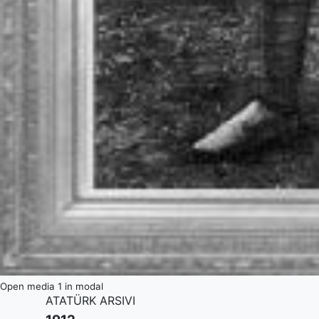
Open media 1 in modal
ATATÜRK ARSIVI