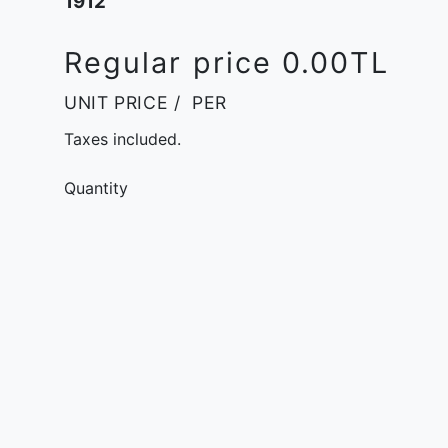
1912
Regular price
0.00TL
UNIT PRICE
/
PER
Taxes included.
Quantity