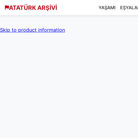
ATATÜRK ARŞİVİ
YAŞAMI
EŞYALA
Skip to product information