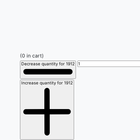
(
0
in cart)
Decrease quantity for 1912
Increase quantity for 1912